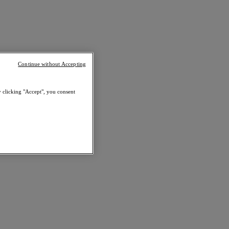
Continue without Accepting
y clicking "Accept", you consent