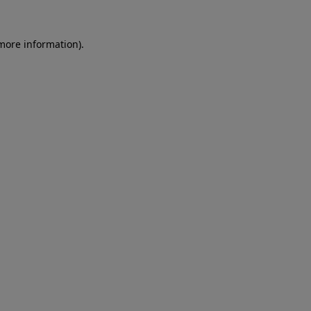
 more information)
.