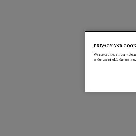
PRIVACY AND COOK
We use cookies on our website
to the use of ALL the cookies