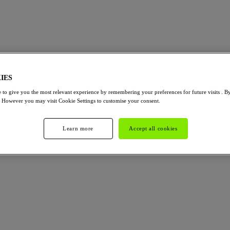
IES
 to give you the most relevant experience by remembering your preferences for future visits . B
. However you may visit Cookie Settings to customise your consent.
Learn more
Accept all cookies