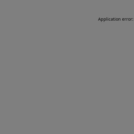
Application error