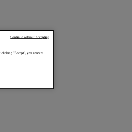
Continue without Accepting
y clicking "Accept", you consent