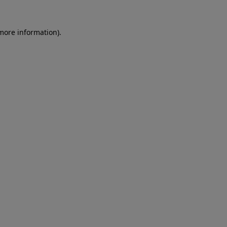
 more information)
.