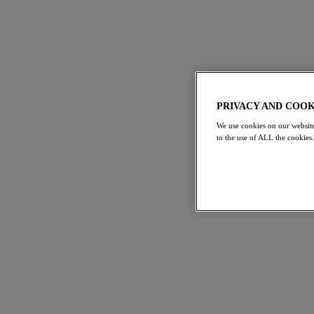
PRIVACY AND COOK
We use cookies on our website
to the use of ALL the cookies