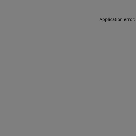
Application error