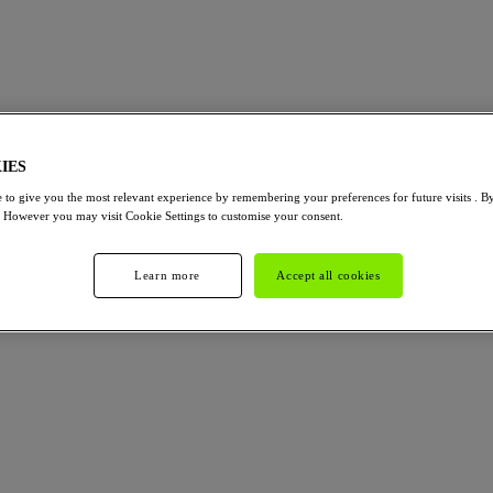
IES
 to give you the most relevant experience by remembering your preferences for future visits . B
. However you may visit Cookie Settings to customise your consent.
Learn more
Accept all cookies